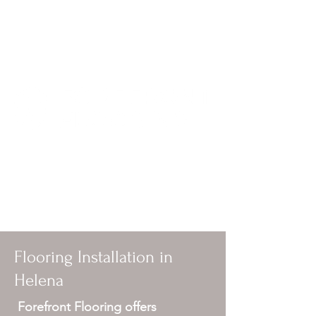
forefrontflooring@yahoo.com
406-594-4949
Local flooring contractor in Helena, MT
specializing in sanding and refinishing
hardwood and installing hardwood,
laminate and vinyl.
Flooring Installation in
Helena
Forefront Flooring offers