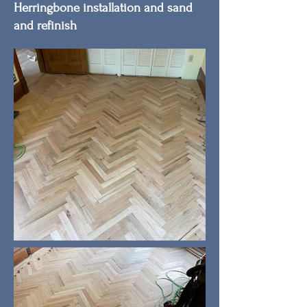
Herringbone installation and sand
and refinish