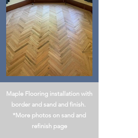
Maple Flooring installation with
border and sand and finish.
*More photos on sand and
refinish page