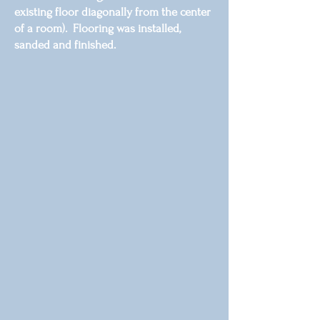
existing floor diagonally from the center
of a room). Flooring was installed,
sanded and finished.