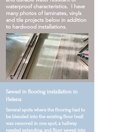
waterproof characteristics. I have
many photos of laminates, vinyls
and tile projects below in addition
to hardwood installations.
Sewed in flooring installation in
Helena
Several spots where the flooring had to
be blended into the existing floor (wall
was removed in one spot, a hallway
needed extending, and floor sewed into