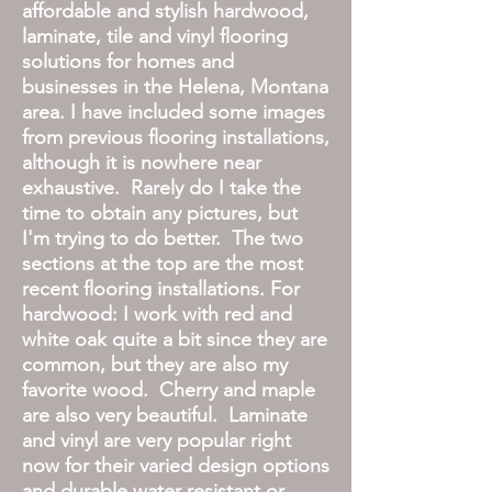
affordable and stylish hardwood,
laminate, tile and vinyl flooring
solutions for homes and
businesses in the Helena, Montana
area. I have included some images
from previous flooring installations,
although it is nowhere near
exhaustive. Rarely do I take the
time to obtain any pictures, but
I'm trying to do better. The two
sections at the top are the most
recent flooring installations. For
hardwood: I work with red and
white oak quite a bit since they are
common, but they are also my
favorite wood. Cherry and maple
are also very beautiful. Laminate
and vinyl are very popular right
now for their varied design options
and durable water resistant or